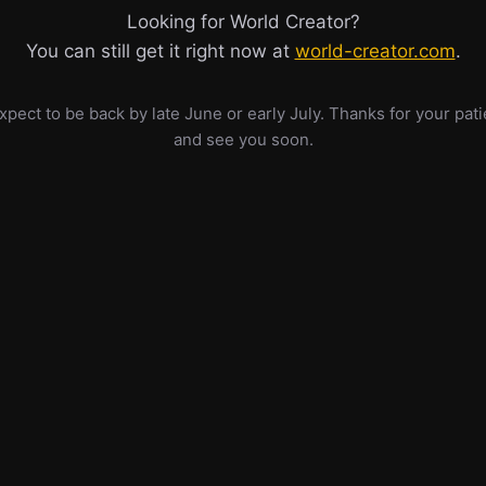
Looking for World Creator?
You can still get it right now at
world-creator.com
.
pect to be back by late June or early July. Thanks for your pat
and see you soon.