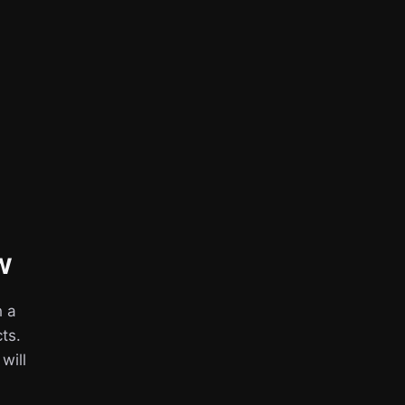
w
h a
ts.
 will