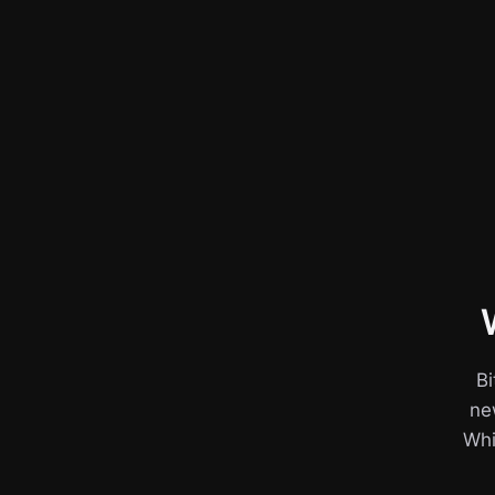
Bi
ne
Whil