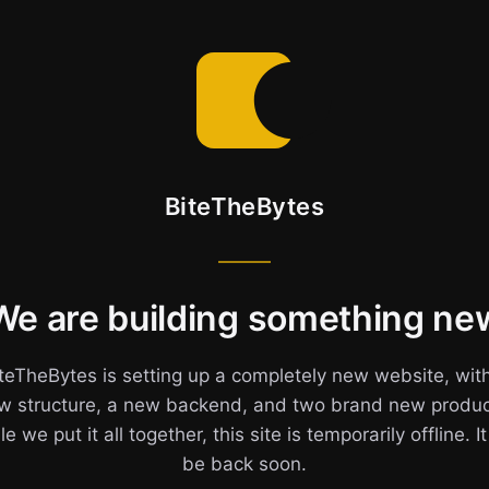
BiteTheBytes
We are building something ne
teTheBytes is setting up a completely new website, wit
w structure, a new backend, and two brand new produc
e we put it all together, this site is temporarily offline. It
be back soon.