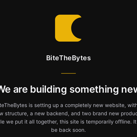
BiteTheBytes
We are building something ne
teTheBytes is setting up a completely new website, wit
w structure, a new backend, and two brand new produc
e we put it all together, this site is temporarily offline. It
be back soon.