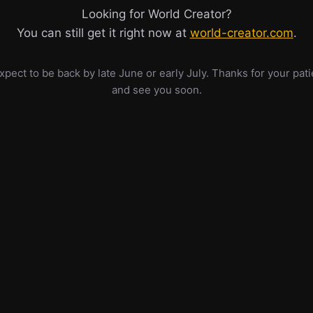
Looking for World Creator?
You can still get it right now at
world-creator.com
.
pect to be back by late June or early July. Thanks for your pat
and see you soon.