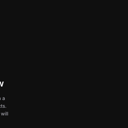
w
h a
ts.
 will