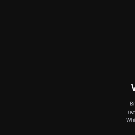
Bi
ne
Whil