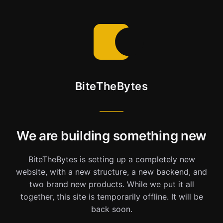
BiteTheBytes
We are building something new
BiteTheBytes is setting up a completely new
website, with a new structure, a new backend, and
two brand new products. While we put it all
together, this site is temporarily offline. It will be
back soon.