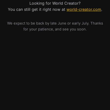
Looking for World Creator?
You can still get it right now at
world-creator.com
.
We expect to be back by late June or early July. Thanks
for your patience, and see you soon.