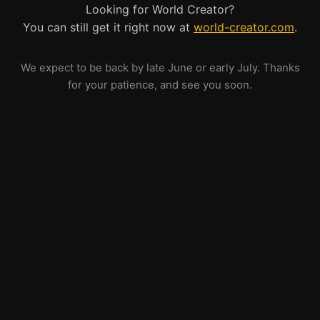
Looking for World Creator?
You can still get it right now at
world-creator.com
.
We expect to be back by late June or early July. Thanks
for your patience, and see you soon.