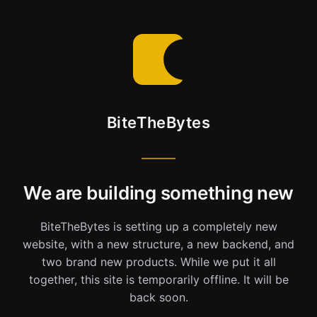
BiteTheBytes
We are building something new
BiteTheBytes is setting up a completely new
website, with a new structure, a new backend, and
two brand new products. While we put it all
together, this site is temporarily offline. It will be
back soon.