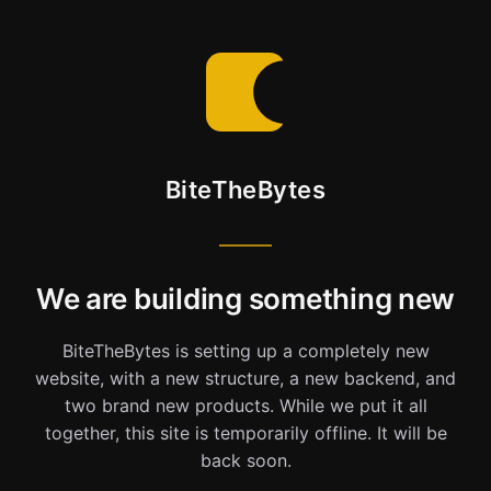
BiteTheBytes
We are building something new
BiteTheBytes is setting up a completely new
website, with a new structure, a new backend, and
two brand new products. While we put it all
together, this site is temporarily offline. It will be
back soon.