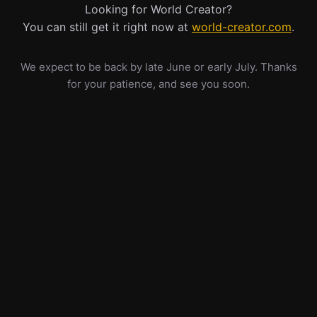
Looking for World Creator?
You can still get it right now at
world-creator.com
.
We expect to be back by late June or early July. Thanks
for your patience, and see you soon.