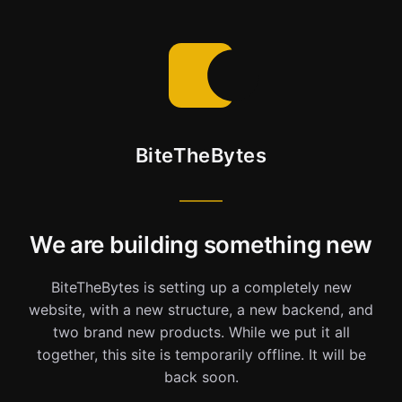
BiteTheBytes
We are building something new
BiteTheBytes is setting up a completely new
website, with a new structure, a new backend, and
two brand new products. While we put it all
together, this site is temporarily offline. It will be
back soon.