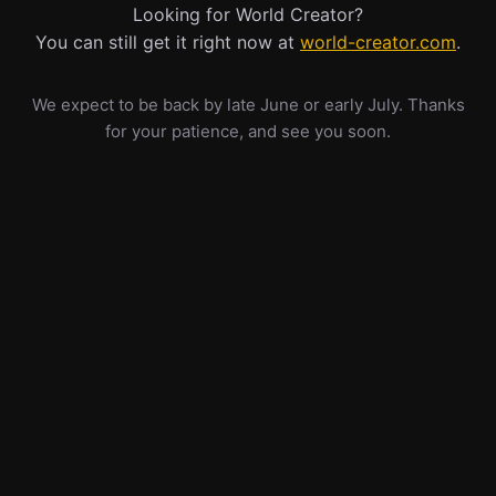
Looking for World Creator?
You can still get it right now at
world-creator.com
.
We expect to be back by late June or early July. Thanks
for your patience, and see you soon.