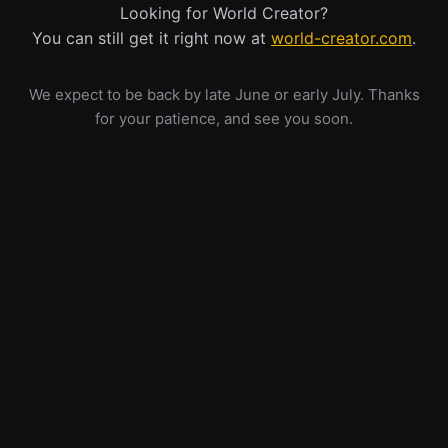
Looking for World Creator?
You can still get it right now at
world-creator.com
.
We expect to be back by late June or early July. Thanks
for your patience, and see you soon.