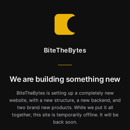
BiteTheBytes
We are building something new
BiteTheBytes is setting up a completely new
website, with a new structure, a new backend, and
two brand new products. While we put it all
together, this site is temporarily offline. It will be
back soon.