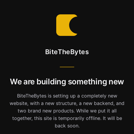
BiteTheBytes
We are building something new
BiteTheBytes is setting up a completely new
website, with a new structure, a new backend, and
two brand new products. While we put it all
together, this site is temporarily offline. It will be
back soon.