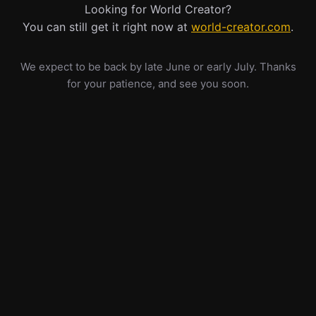
Looking for World Creator?
You can still get it right now at
world-creator.com
.
We expect to be back by late June or early July. Thanks
for your patience, and see you soon.