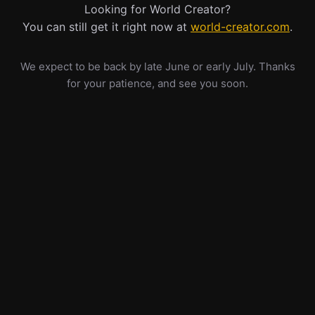
Looking for World Creator?
You can still get it right now at
world-creator.com
.
We expect to be back by late June or early July. Thanks
for your patience, and see you soon.