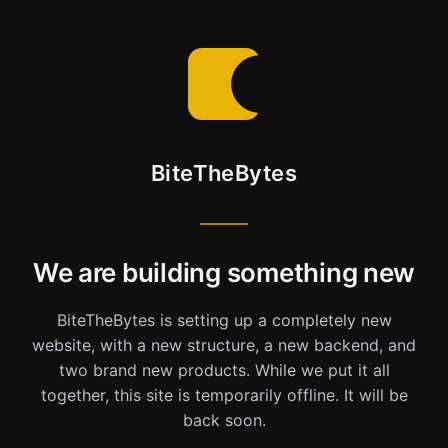
BiteTheBytes
We are building something new
BiteTheBytes is setting up a completely new
website, with a new structure, a new backend, and
two brand new products. While we put it all
together, this site is temporarily offline. It will be
back soon.