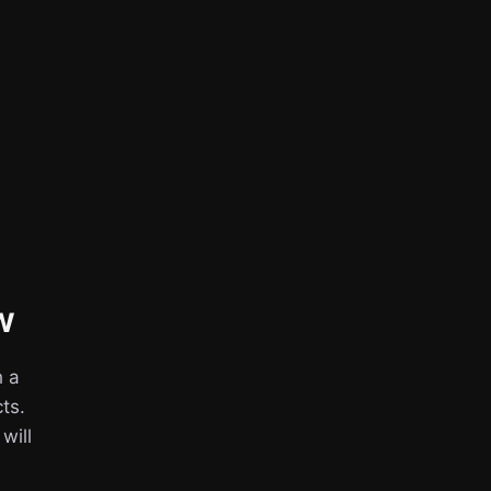
w
h a
ts.
 will