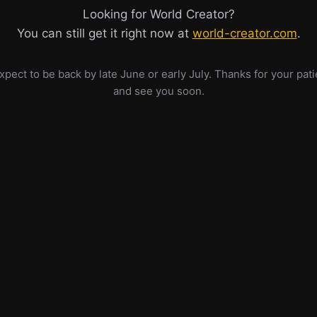
Looking for World Creator?
You can still get it right now at
world-creator.com
.
pect to be back by late June or early July. Thanks for your pat
and see you soon.