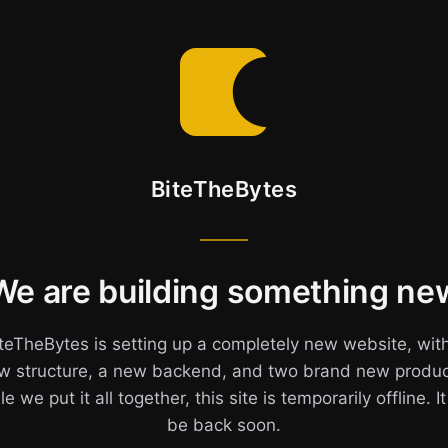
BiteTheBytes
We are building something ne
teTheBytes is setting up a completely new website, wit
w structure, a new backend, and two brand new produc
e we put it all together, this site is temporarily offline. It
be back soon.