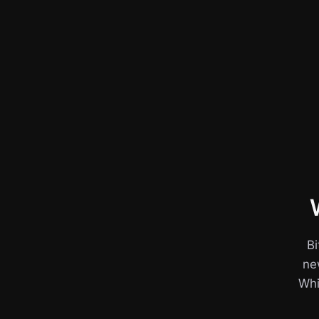
Bi
ne
Whil