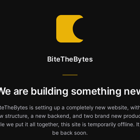
BiteTheBytes
We are building something ne
teTheBytes is setting up a completely new website, wit
w structure, a new backend, and two brand new produc
e we put it all together, this site is temporarily offline. It
be back soon.