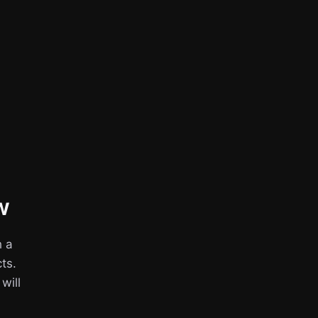
w
h a
ts.
 will