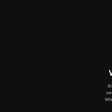
Bi
ne
Whil