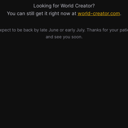
Looking for World Creator?
You can still get it right now at
world-creator.com
.
pect to be back by late June or early July. Thanks for your pat
and see you soon.