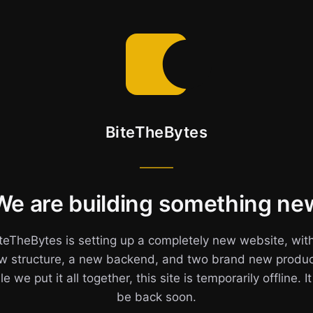
BiteTheBytes
We are building something ne
teTheBytes is setting up a completely new website, wit
w structure, a new backend, and two brand new produc
e we put it all together, this site is temporarily offline. It
be back soon.