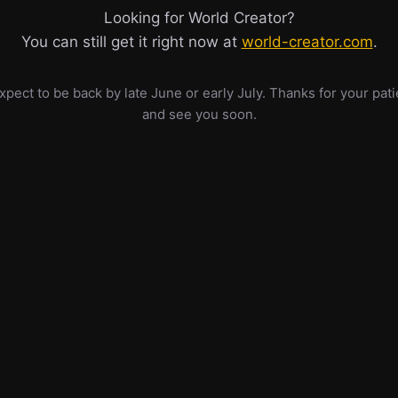
Looking for World Creator?
You can still get it right now at
world-creator.com
.
pect to be back by late June or early July. Thanks for your pat
and see you soon.