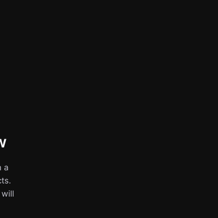
w
h a
ts.
 will