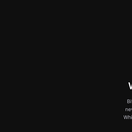
Bi
ne
Whil