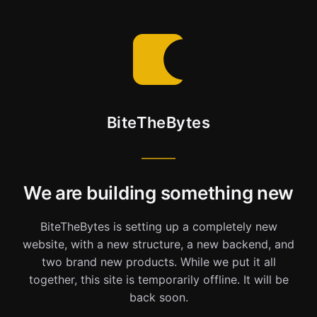
BiteTheBytes
We are building something new
BiteTheBytes is setting up a completely new
website, with a new structure, a new backend, and
two brand new products. While we put it all
together, this site is temporarily offline. It will be
back soon.