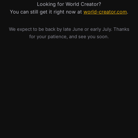
Looking for World Creator?
You can still get it right now at
world-creator.com
.
We expect to be back by late June or early July. Thanks
for your patience, and see you soon.