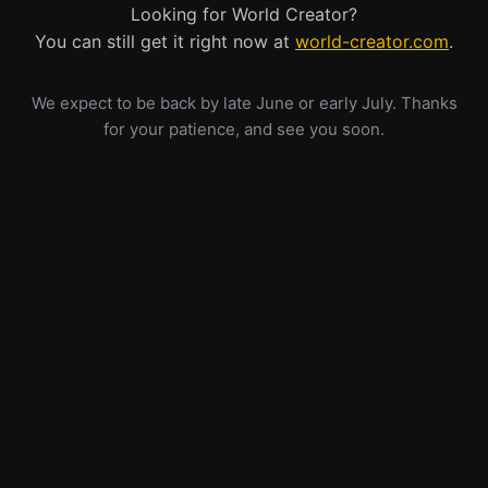
Looking for World Creator?
You can still get it right now at
world-creator.com
.
We expect to be back by late June or early July. Thanks
for your patience, and see you soon.