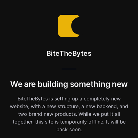
BiteTheBytes
We are building something new
BiteTheBytes is setting up a completely new
website, with a new structure, a new backend, and
two brand new products. While we put it all
together, this site is temporarily offline. It will be
back soon.