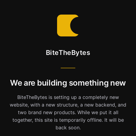
BiteTheBytes
We are building something new
BiteTheBytes is setting up a completely new
website, with a new structure, a new backend, and
two brand new products. While we put it all
together, this site is temporarily offline. It will be
back soon.