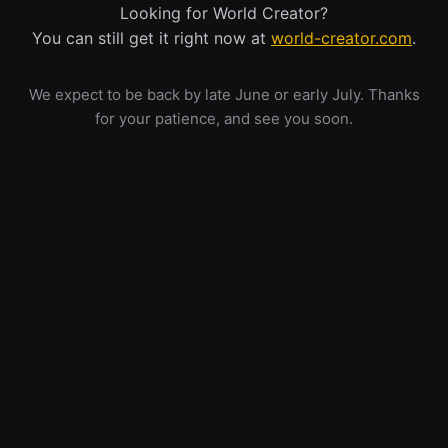
Looking for World Creator?
You can still get it right now at
world-creator.com
.
We expect to be back by late June or early July. Thanks
for your patience, and see you soon.