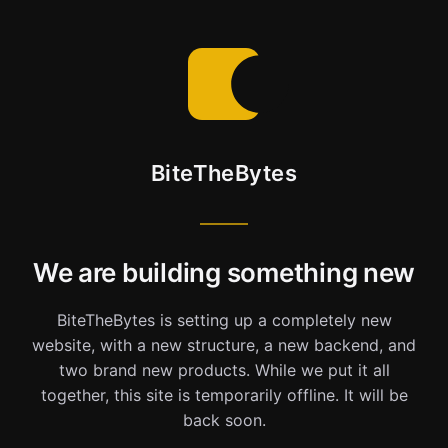
BiteTheBytes
We are building something new
BiteTheBytes is setting up a completely new
website, with a new structure, a new backend, and
two brand new products. While we put it all
together, this site is temporarily offline. It will be
back soon.