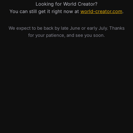
Looking for World Creator?
You can still get it right now at
world-creator.com
.
We expect to be back by late June or early July. Thanks
for your patience, and see you soon.