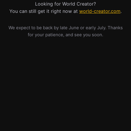
Looking for World Creator?
You can still get it right now at
world-creator.com
.
We expect to be back by late June or early July. Thanks
for your patience, and see you soon.