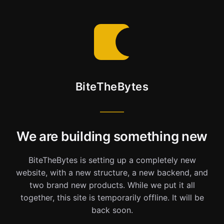
BiteTheBytes
We are building something new
BiteTheBytes is setting up a completely new
website, with a new structure, a new backend, and
two brand new products. While we put it all
together, this site is temporarily offline. It will be
back soon.