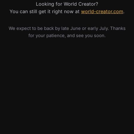
Looking for World Creator?
You can still get it right now at
world-creator.com
.
We expect to be back by late June or early July. Thanks
for your patience, and see you soon.