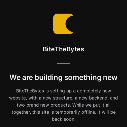
BiteTheBytes
We are building something new
BiteTheBytes is setting up a completely new
website, with a new structure, a new backend, and
two brand new products. While we put it all
together, this site is temporarily offline. It will be
back soon.