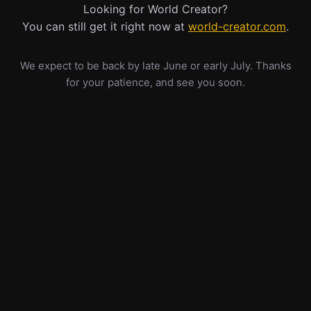
Looking for World Creator?
You can still get it right now at
world-creator.com
.
We expect to be back by late June or early July. Thanks
for your patience, and see you soon.