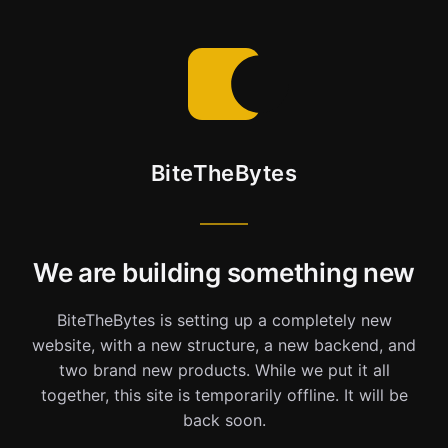
BiteTheBytes
We are building something new
BiteTheBytes is setting up a completely new
website, with a new structure, a new backend, and
two brand new products. While we put it all
together, this site is temporarily offline. It will be
back soon.