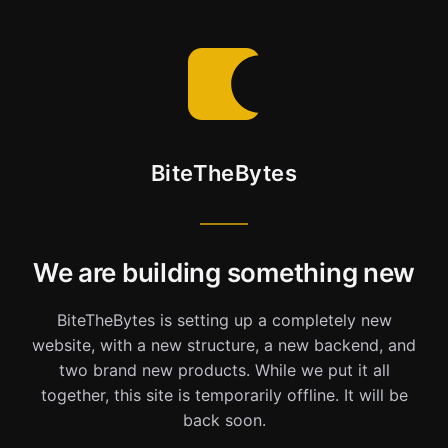
BiteTheBytes
We are building something new
BiteTheBytes is setting up a completely new
website, with a new structure, a new backend, and
two brand new products. While we put it all
together, this site is temporarily offline. It will be
back soon.