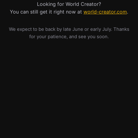
Looking for World Creator?
You can still get it right now at
world-creator.com
.
We expect to be back by late June or early July. Thanks
for your patience, and see you soon.