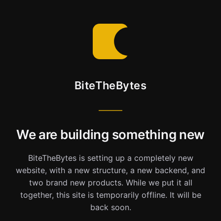
BiteTheBytes
We are building something new
BiteTheBytes is setting up a completely new
website, with a new structure, a new backend, and
two brand new products. While we put it all
together, this site is temporarily offline. It will be
back soon.