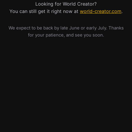
Looking for World Creator?
You can still get it right now at
world-creator.com
.
We expect to be back by late June or early July. Thanks
for your patience, and see you soon.