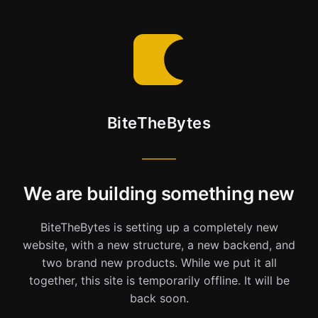
BiteTheBytes
We are building something new
BiteTheBytes is setting up a completely new
website, with a new structure, a new backend, and
two brand new products. While we put it all
together, this site is temporarily offline. It will be
back soon.