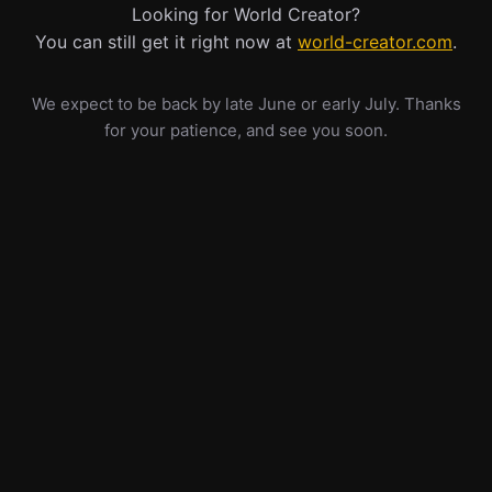
Looking for World Creator?
You can still get it right now at
world-creator.com
.
We expect to be back by late June or early July. Thanks
for your patience, and see you soon.