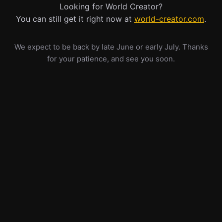
Looking for World Creator?
You can still get it right now at
world-creator.com
.
We expect to be back by late June or early July. Thanks
for your patience, and see you soon.