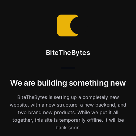
BiteTheBytes
We are building something new
BiteTheBytes is setting up a completely new
website, with a new structure, a new backend, and
two brand new products. While we put it all
together, this site is temporarily offline. It will be
back soon.