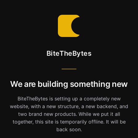
BiteTheBytes
We are building something new
BiteTheBytes is setting up a completely new
website, with a new structure, a new backend, and
two brand new products. While we put it all
together, this site is temporarily offline. It will be
back soon.