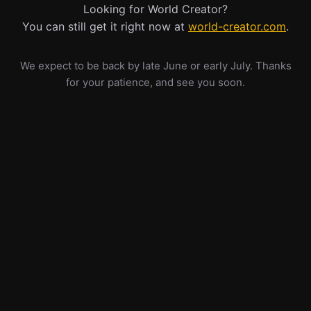
Looking for World Creator?
You can still get it right now at
world-creator.com
.
We expect to be back by late June or early July. Thanks
for your patience, and see you soon.