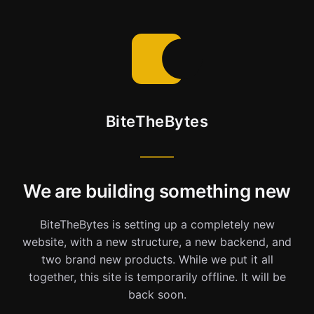
BiteTheBytes
We are building something new
BiteTheBytes is setting up a completely new
website, with a new structure, a new backend, and
two brand new products. While we put it all
together, this site is temporarily offline. It will be
back soon.