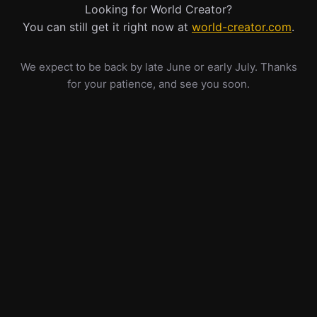
Looking for World Creator?
You can still get it right now at
world-creator.com
.
We expect to be back by late June or early July. Thanks
for your patience, and see you soon.