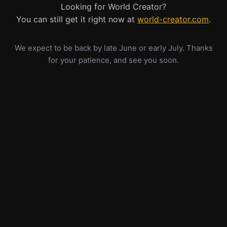
Looking for World Creator?
You can still get it right now at
world-creator.com
.
We expect to be back by late June or early July. Thanks
for your patience, and see you soon.