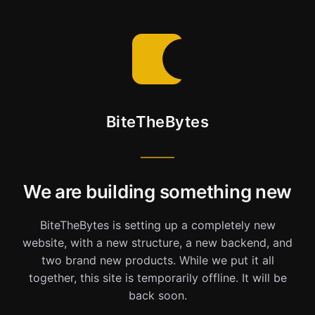
BiteTheBytes
We are building something new
BiteTheBytes is setting up a completely new
website, with a new structure, a new backend, and
two brand new products. While we put it all
together, this site is temporarily offline. It will be
back soon.