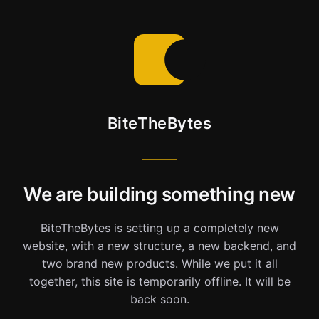
BiteTheBytes
We are building something new
BiteTheBytes is setting up a completely new
website, with a new structure, a new backend, and
two brand new products. While we put it all
together, this site is temporarily offline. It will be
back soon.