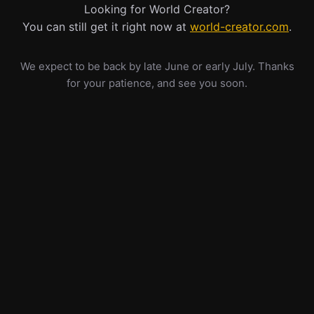
Looking for World Creator?
You can still get it right now at
world-creator.com
.
We expect to be back by late June or early July. Thanks
for your patience, and see you soon.