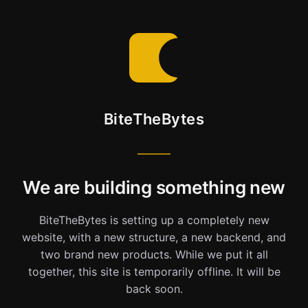
BiteTheBytes
We are building something new
BiteTheBytes is setting up a completely new
website, with a new structure, a new backend, and
two brand new products. While we put it all
together, this site is temporarily offline. It will be
back soon.