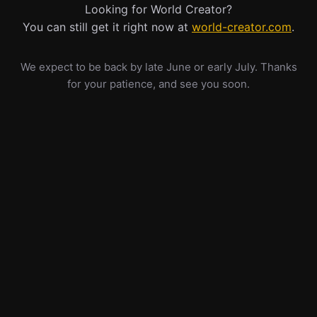
Looking for World Creator?
You can still get it right now at
world-creator.com
.
We expect to be back by late June or early July. Thanks
for your patience, and see you soon.