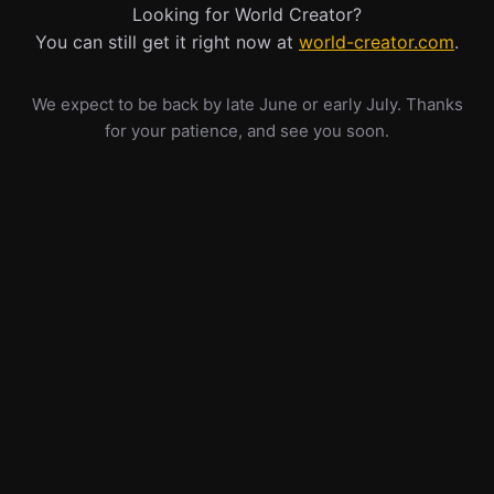
Looking for World Creator?
You can still get it right now at
world-creator.com
.
We expect to be back by late June or early July. Thanks
for your patience, and see you soon.