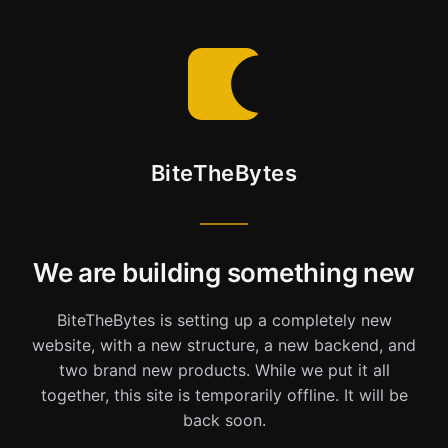
BiteTheBytes
We are building something new
BiteTheBytes is setting up a completely new
website, with a new structure, a new backend, and
two brand new products. While we put it all
together, this site is temporarily offline. It will be
back soon.