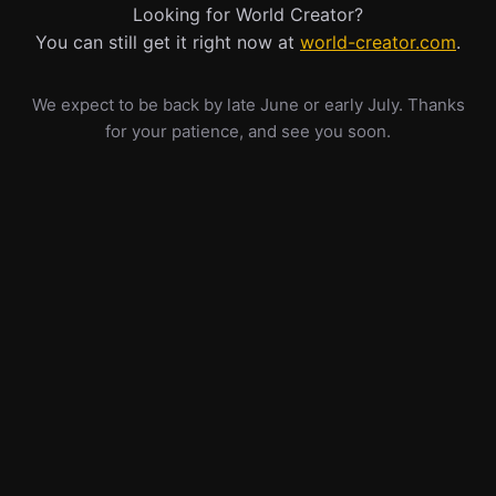
Looking for World Creator?
You can still get it right now at
world-creator.com
.
We expect to be back by late June or early July. Thanks
for your patience, and see you soon.