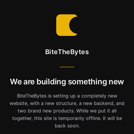
BiteTheBytes
We are building something new
BiteTheBytes is setting up a completely new
website, with a new structure, a new backend, and
two brand new products. While we put it all
together, this site is temporarily offline. It will be
back soon.