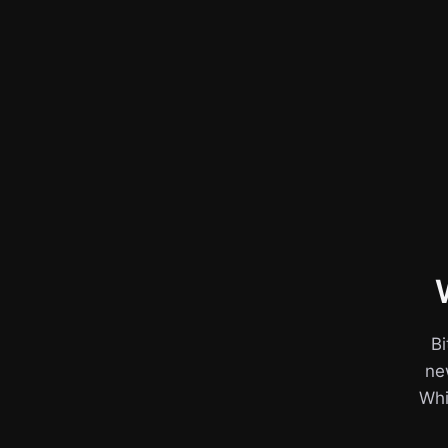
Bi
ne
Whil