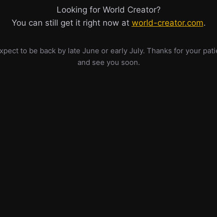
Looking for World Creator?
You can still get it right now at
world-creator.com
.
pect to be back by late June or early July. Thanks for your pat
and see you soon.