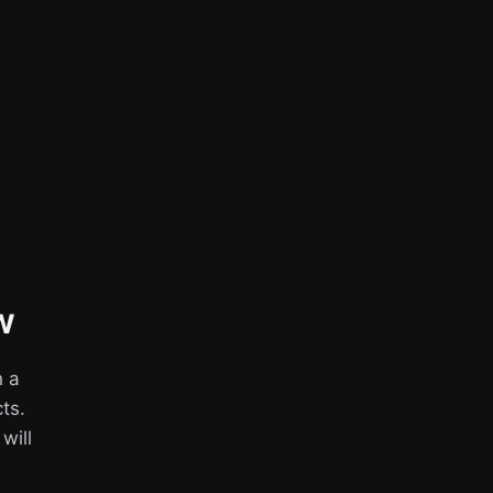
w
h a
ts.
 will