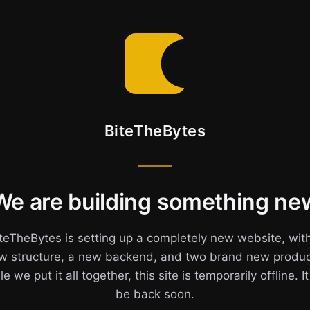
BiteTheBytes
We are building something ne
teTheBytes is setting up a completely new website, wit
w structure, a new backend, and two brand new produc
e we put it all together, this site is temporarily offline. It
be back soon.