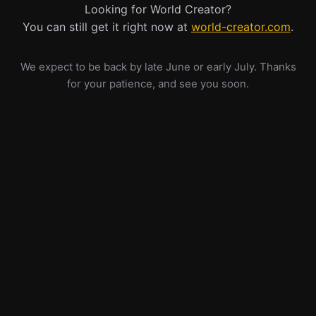
Looking for World Creator?
You can still get it right now at
world-creator.com
.
We expect to be back by late June or early July. Thanks
for your patience, and see you soon.