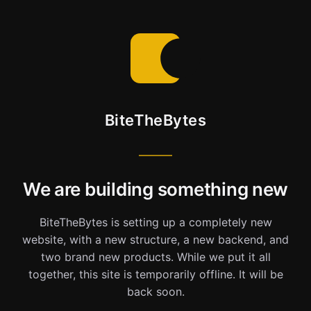
BiteTheBytes
We are building something new
BiteTheBytes is setting up a completely new
website, with a new structure, a new backend, and
two brand new products. While we put it all
together, this site is temporarily offline. It will be
back soon.