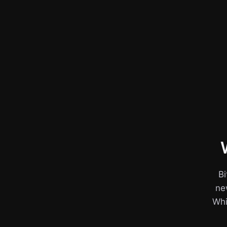
Bi
ne
Whil