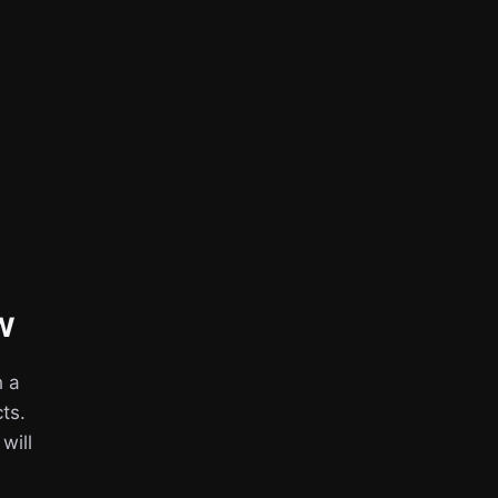
w
h a
ts.
 will