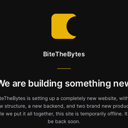
BiteTheBytes
We are building something ne
teTheBytes is setting up a completely new website, wit
w structure, a new backend, and two brand new produc
e we put it all together, this site is temporarily offline. It
be back soon.