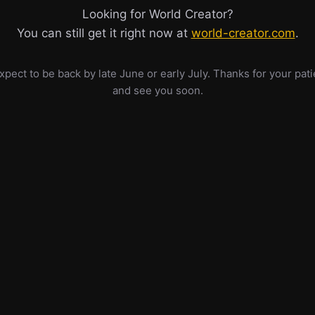
Looking for World Creator?
You can still get it right now at
world-creator.com
.
pect to be back by late June or early July. Thanks for your pat
and see you soon.