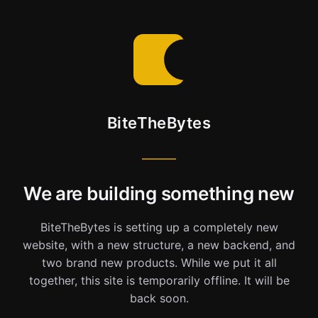
BiteTheBytes
We are building something new
BiteTheBytes is setting up a completely new
website, with a new structure, a new backend, and
two brand new products. While we put it all
together, this site is temporarily offline. It will be
back soon.