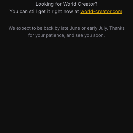
Looking for World Creator?
You can still get it right now at
world-creator.com
.
We expect to be back by late June or early July. Thanks
for your patience, and see you soon.