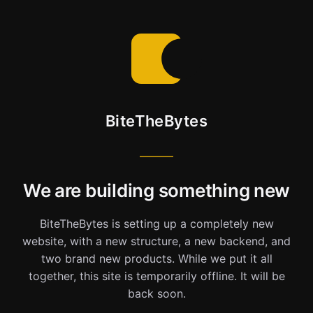
BiteTheBytes
We are building something new
BiteTheBytes is setting up a completely new
website, with a new structure, a new backend, and
two brand new products. While we put it all
together, this site is temporarily offline. It will be
back soon.