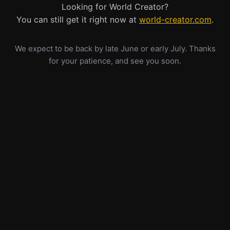
Looking for World Creator?
You can still get it right now at
world-creator.com
.
We expect to be back by late June or early July. Thanks
for your patience, and see you soon.