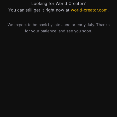
Looking for World Creator?
You can still get it right now at
world-creator.com
.
We expect to be back by late June or early July. Thanks
for your patience, and see you soon.