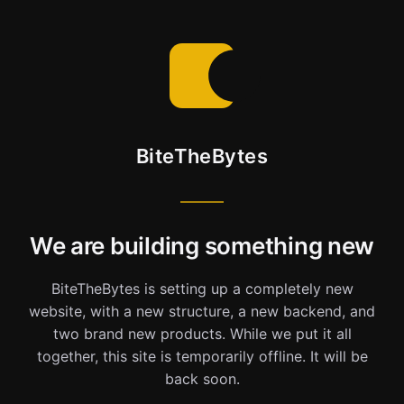
BiteTheBytes
We are building something new
BiteTheBytes is setting up a completely new
website, with a new structure, a new backend, and
two brand new products. While we put it all
together, this site is temporarily offline. It will be
back soon.