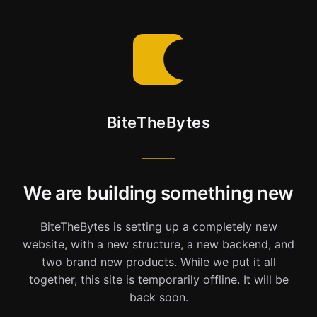
BiteTheBytes
We are building something new
BiteTheBytes is setting up a completely new
website, with a new structure, a new backend, and
two brand new products. While we put it all
together, this site is temporarily offline. It will be
back soon.