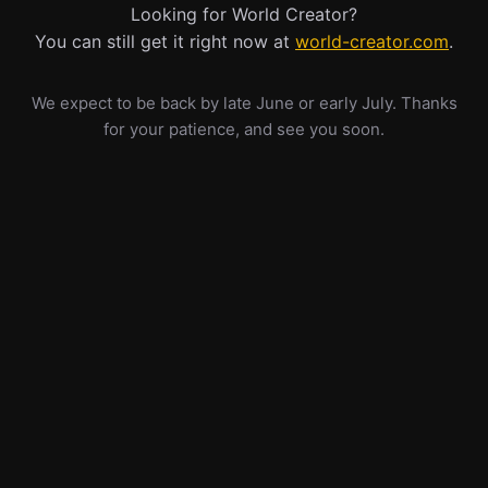
Looking for World Creator?
You can still get it right now at
world-creator.com
.
We expect to be back by late June or early July. Thanks
for your patience, and see you soon.