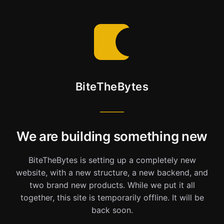
BiteTheBytes
We are building something new
BiteTheBytes is setting up a completely new
website, with a new structure, a new backend, and
two brand new products. While we put it all
together, this site is temporarily offline. It will be
back soon.