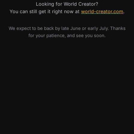
Looking for World Creator?
You can still get it right now at
world-creator.com
.
We expect to be back by late June or early July. Thanks
for your patience, and see you soon.