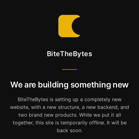
BiteTheBytes
We are building something new
BiteTheBytes is setting up a completely new
website, with a new structure, a new backend, and
two brand new products. While we put it all
together, this site is temporarily offline. It will be
back soon.