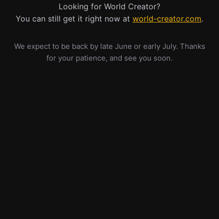
Looking for World Creator?
You can still get it right now at
world-creator.com
.
We expect to be back by late June or early July. Thanks
for your patience, and see you soon.