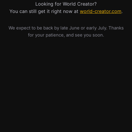
Looking for World Creator?
You can still get it right now at
world-creator.com
.
We expect to be back by late June or early July. Thanks
for your patience, and see you soon.