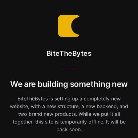
BiteTheBytes
We are building something new
BiteTheBytes is setting up a completely new
website, with a new structure, a new backend, and
two brand new products. While we put it all
together, this site is temporarily offline. It will be
back soon.