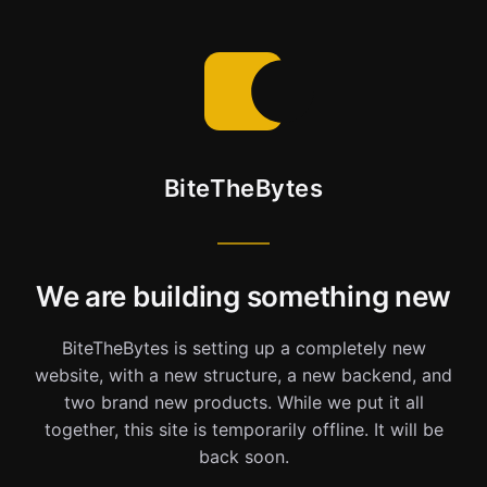
BiteTheBytes
We are building something new
BiteTheBytes is setting up a completely new
website, with a new structure, a new backend, and
two brand new products. While we put it all
together, this site is temporarily offline. It will be
back soon.