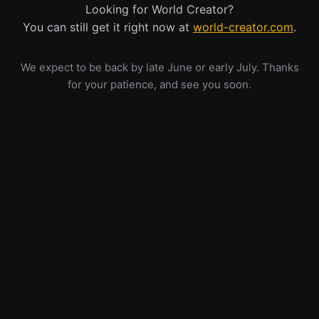
Looking for World Creator?
You can still get it right now at
world-creator.com
.
We expect to be back by late June or early July. Thanks
for your patience, and see you soon.