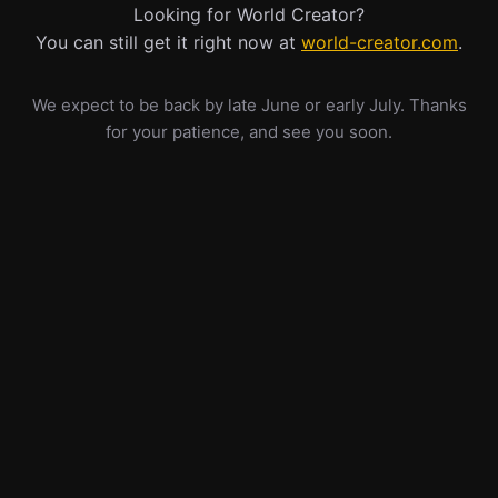
Looking for World Creator?
You can still get it right now at
world-creator.com
.
We expect to be back by late June or early July. Thanks
for your patience, and see you soon.