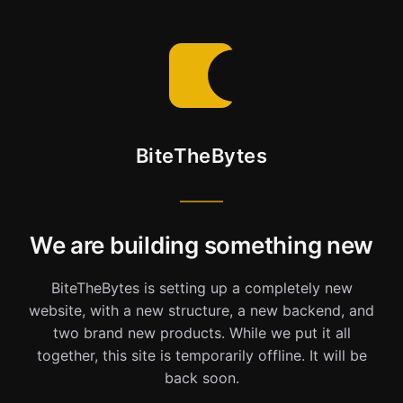
BiteTheBytes
We are building something new
BiteTheBytes is setting up a completely new
website, with a new structure, a new backend, and
two brand new products. While we put it all
together, this site is temporarily offline. It will be
back soon.