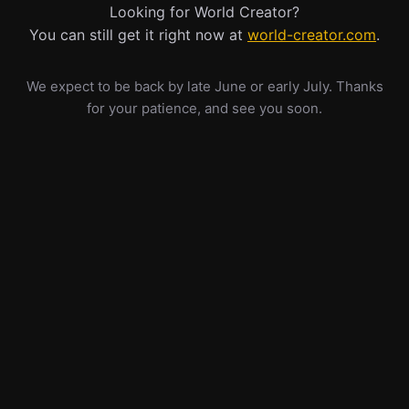
Looking for World Creator?
You can still get it right now at
world-creator.com
.
We expect to be back by late June or early July. Thanks
for your patience, and see you soon.