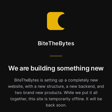
BiteTheBytes
We are building something new
BiteTheBytes is setting up a completely new
website, with a new structure, a new backend, and
two brand new products. While we put it all
together, this site is temporarily offline. It will be
back soon.