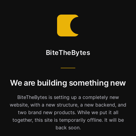
BiteTheBytes
We are building something new
BiteTheBytes is setting up a completely new
website, with a new structure, a new backend, and
two brand new products. While we put it all
together, this site is temporarily offline. It will be
back soon.