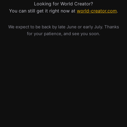
Looking for World Creator?
You can still get it right now at
world-creator.com
.
We expect to be back by late June or early July. Thanks
for your patience, and see you soon.