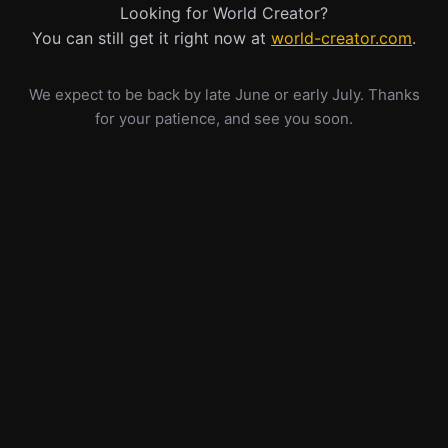
Looking for World Creator?
You can still get it right now at
world-creator.com
.
We expect to be back by late June or early July. Thanks
for your patience, and see you soon.