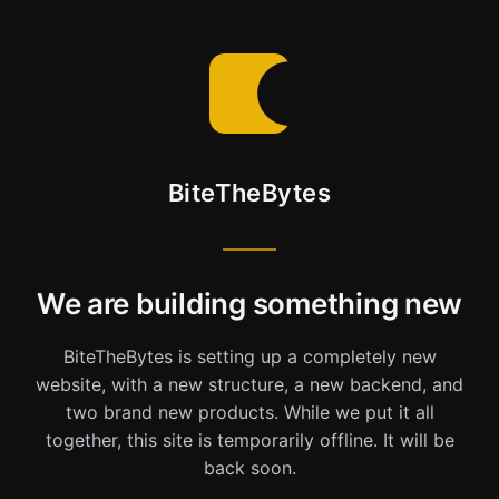
BiteTheBytes
We are building something new
BiteTheBytes is setting up a completely new
website, with a new structure, a new backend, and
two brand new products. While we put it all
together, this site is temporarily offline. It will be
back soon.