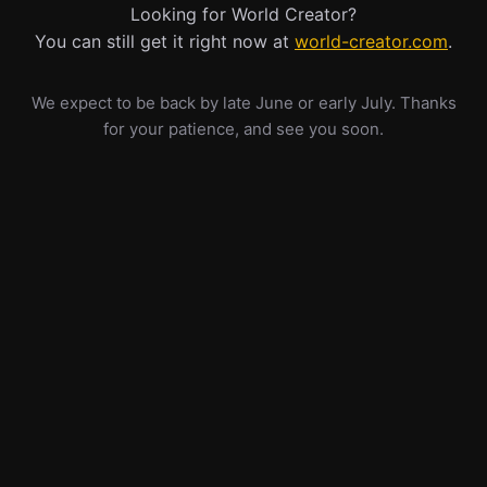
Looking for World Creator?
You can still get it right now at
world-creator.com
.
We expect to be back by late June or early July. Thanks
for your patience, and see you soon.