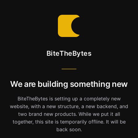
BiteTheBytes
We are building something new
BiteTheBytes is setting up a completely new
website, with a new structure, a new backend, and
two brand new products. While we put it all
together, this site is temporarily offline. It will be
back soon.