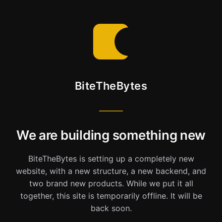
BiteTheBytes
We are building something new
BiteTheBytes is setting up a completely new
website, with a new structure, a new backend, and
two brand new products. While we put it all
together, this site is temporarily offline. It will be
back soon.