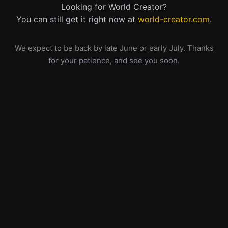
Looking for World Creator?
You can still get it right now at
world-creator.com
.
We expect to be back by late June or early July. Thanks
for your patience, and see you soon.