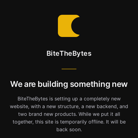
BiteTheBytes
We are building something new
BiteTheBytes is setting up a completely new
website, with a new structure, a new backend, and
two brand new products. While we put it all
together, this site is temporarily offline. It will be
back soon.