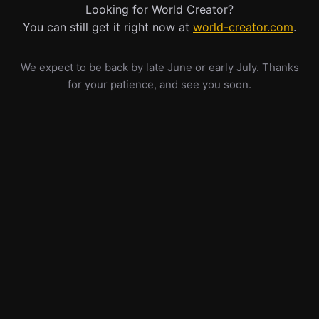
Looking for World Creator?
You can still get it right now at
world-creator.com
.
We expect to be back by late June or early July. Thanks
for your patience, and see you soon.