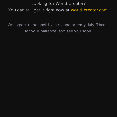
Looking for World Creator?
You can still get it right now at
world-creator.com
.
We expect to be back by late June or early July. Thanks
for your patience, and see you soon.