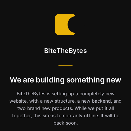
BiteTheBytes
We are building something new
BiteTheBytes is setting up a completely new
website, with a new structure, a new backend, and
two brand new products. While we put it all
together, this site is temporarily offline. It will be
back soon.