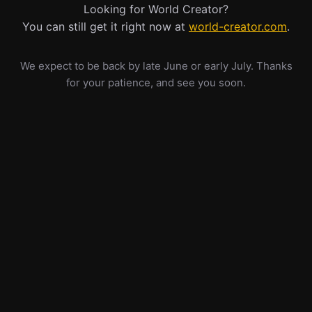
Looking for World Creator?
You can still get it right now at
world-creator.com
.
We expect to be back by late June or early July. Thanks
for your patience, and see you soon.