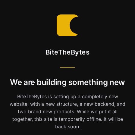
BiteTheBytes
We are building something new
BiteTheBytes is setting up a completely new
website, with a new structure, a new backend, and
two brand new products. While we put it all
together, this site is temporarily offline. It will be
back soon.